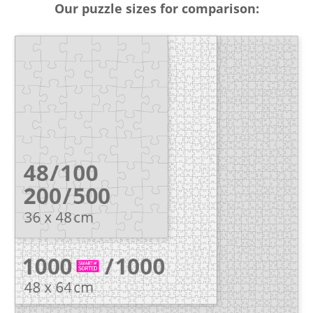
Our puzzle sizes for comparison: