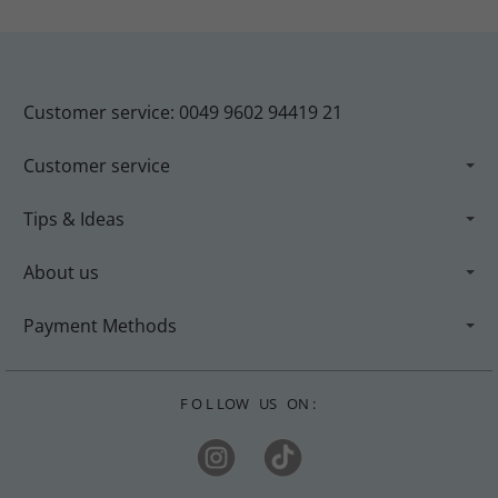
Customer service: 0049 9602 94419 21
Customer service
Tips & Ideas
About us
Payment Methods
F O L LOW US ON :