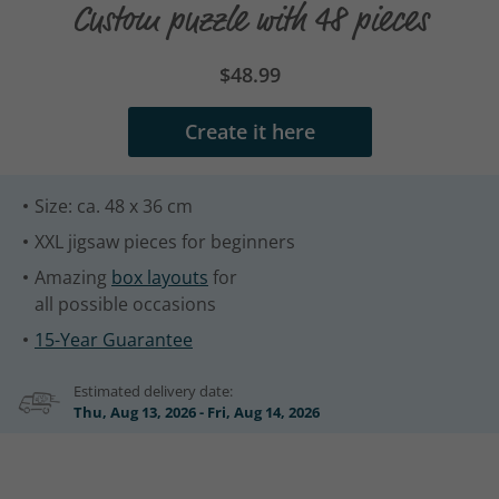
Custom puzzle with 48 pieces
$48.99
Create it here
Size: ca. 48 x 36 cm
XXL jigsaw pieces for beginners
Amazing
box layouts
for
all possible occasions
15-Year Guarantee
Estimated delivery date:
Thu, Aug 13, 2026 - Fri, Aug 14, 2026