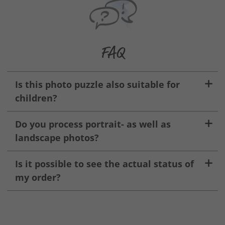
FAQ
Is this photo puzzle also suitable for
children?
Do you process portrait- as well as
landscape photos?
Is it possible to see the actual status of
my order?