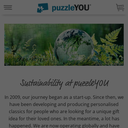
Sustainability at puzzleYOU
In 2009, our journey began as a start-up. Since then, we
have been developing and producing personalised
classics for people who are looking for a unique gift
idea for their loved ones. In the meantime, a lot has
happened. We are now operating globally and have