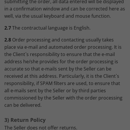
submitting the order, all data entered will be displayed
in a confirmation window and can be corrected here as
well, via the usual keyboard and mouse function.
2.7
The contractual language is English.
2.8
Order processing and contacting usually takes
place via e-mail and automated order processing. It is
the Client`s responsibility to ensure that the e-mail
address he/she provides for the order processing is
accurate so that e-mails sent by the Seller can be
received at this address. Particularly, it is the Client`s
responsibility, if SPAM filters are used, to ensure that
all e-mails sent by the Seller or by third parties
commissioned by the Seller with the order processing
can be delivered.
3) Return Policy
The Seller does not offer returns.