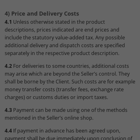
4) Price and Delivery Costs
4.1
Unless otherwise stated in the product
descriptions, prices indicated are end prices and
include the statutory value-added tax. Any possible
additional delivery and dispatch costs are specified
separately in the respective product description.
4.2
For deliveries to some countries, additional costs
may arise which are beyond the Seller’s control. They
shall be borne by the Client. Such costs are for example
money transfer costs (transfer fees, exchange rate
charges) or customs duties or import taxes.
4.3
Payment can be made using one of the methods
mentioned in the Seller’s online shop.
4.4
If payment in advance has been agreed upon,
payment shall be due immediately upon conclusion of