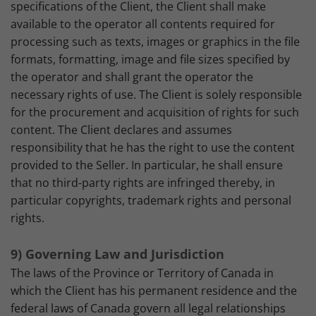
specifications of the Client, the Client shall make
available to the operator all contents required for
processing such as texts, images or graphics in the file
formats, formatting, image and file sizes specified by
the operator and shall grant the operator the
necessary rights of use. The Client is solely responsible
for the procurement and acquisition of rights for such
content. The Client declares and assumes
responsibility that he has the right to use the content
provided to the Seller. In particular, he shall ensure
that no third-party rights are infringed thereby, in
particular copyrights, trademark rights and personal
rights.
9) Governing Law and Jurisdiction
The laws of the Province or Territory of Canada in
which the Client has his permanent residence and the
federal laws of Canada govern all legal relationships