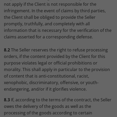
not apply if the Client is not responsible for the
infringement. In the event of claims by third parties,
the Client shall be obliged to provide the Seller
promptly, truthfully, and completely with all
information that is necessary for the verification of the
claims asserted for a corresponding defense.
8.2
The Seller reserves the right to refuse processing
orders, if the content provided by the Client for this
purpose violates legal or official prohibitions or
morality. This shall apply in particular to the provision
of content that is anti-constitutional, racist,
xenophobic, discriminatory, offensive, or youth-
endangering, and/or if it glorifies violence.
8.3
If, according to the terms of the contract, the Seller
owes the delivery of the goods as well as the
processing of the goods according to certain