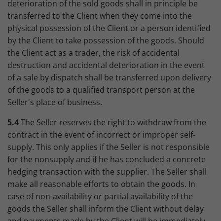
deterioration of the sold goods shall in principle be
transferred to the Client when they come into the
physical possession of the Client or a person identified
by the Client to take possession of the goods. Should
the Client act as a trader, the risk of accidental
destruction and accidental deterioration in the event
of a sale by dispatch shall be transferred upon delivery
of the goods to a qualified transport person at the
Seller's place of business.
5.4
The Seller reserves the right to withdraw from the
contract in the event of incorrect or improper self-
supply. This only applies if the Seller is not responsible
for the nonsupply and if he has concluded a concrete
hedging transaction with the supplier. The Seller shall
make all reasonable efforts to obtain the goods. In
case of non-availability or partial availability of the
goods the Seller shall inform the Client without delay