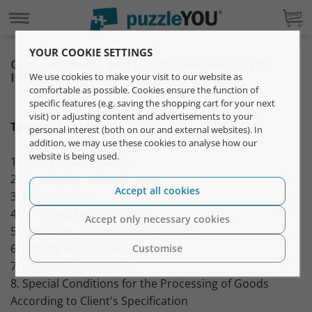
YOUR COOKIE SETTINGS
General Terms and Conditions and Client
Information
We use cookies to make your visit to our website as
comfortable as possible. Cookies ensure the function of
specific features (e.g. saving the shopping cart for your next
visit) or adjusting content and advertisements to your
Table of Contents
personal interest (both on our and external websites). In
addition, we may use these cookies to analyse how our
website is being used.
1. Scope of Application
2. Conclusion of the Contract
Accept all cookies
3. Return Policy
4. Price and Delivery Costs
Accept only necessary cookies
5. Shipment and delivery conditions
6. Liability for defects
Customise
7. Limitation of Liability
8. Special Conditions for the Processing of Goods
According to Client's Specification