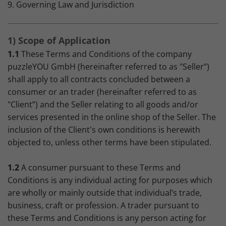
9. Governing Law and Jurisdiction
1) Scope of Application
1.1
These Terms and Conditions of the company
puzzleYOU GmbH (hereinafter referred to as "Seller”)
shall apply to all contracts concluded between a
consumer or an trader (hereinafter referred to as
"Client”) and the Seller relating to all goods and/or
services presented in the online shop of the Seller. The
inclusion of the Client's own conditions is herewith
objected to, unless other terms have been stipulated.
1.2
A consumer pursuant to these Terms and
Conditions is any individual acting for purposes which
are wholly or mainly outside that individual’s trade,
business, craft or profession. A trader pursuant to
these Terms and Conditions is any person acting for