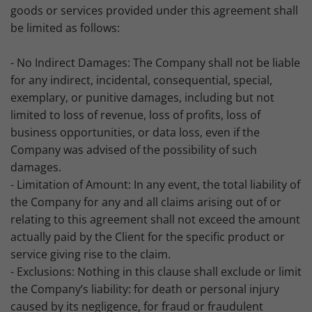
goods or services provided under this agreement shall
be limited as follows:
- No Indirect Damages: The Company shall not be liable
for any indirect, incidental, consequential, special,
exemplary, or punitive damages, including but not
limited to loss of revenue, loss of profits, loss of
business opportunities, or data loss, even if the
Company was advised of the possibility of such
damages.
- Limitation of Amount: In any event, the total liability of
the Company for any and all claims arising out of or
relating to this agreement shall not exceed the amount
actually paid by the Client for the specific product or
service giving rise to the claim.
- Exclusions: Nothing in this clause shall exclude or limit
the Company’s liability: for death or personal injury
caused by its negligence, for fraud or fraudulent