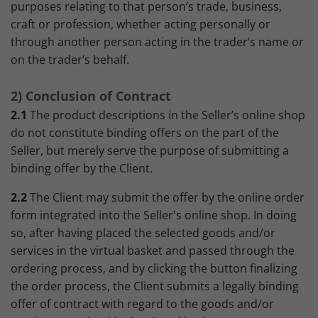
purposes relating to that person’s trade, business,
craft or profession, whether acting personally or
through another person acting in the trader’s name or
on the trader’s behalf.
2) Conclusion of Contract
2.1
The product descriptions in the Seller’s online shop
do not constitute binding offers on the part of the
Seller, but merely serve the purpose of submitting a
binding offer by the Client.
2.2
The Client may submit the offer by the online order
form integrated into the Seller's online shop. In doing
so, after having placed the selected goods and/or
services in the virtual basket and passed through the
ordering process, and by clicking the button finalizing
the order process, the Client submits a legally binding
offer of contract with regard to the goods and/or