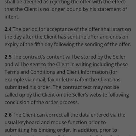
shall be deemed as rejecting the offer with the effect
that the Client is no longer bound by his statement of
intent.
2.4
The period for acceptance of the offer shall start on
the day after the Client has sent the offer and ends on
expiry of the fifth day following the sending of the offer.
2.5
The contract’s content will be stored by the Seller
and will be sent to the Client in writing including these
Terms and Conditions and Client Information (for
example via email, fax or letter) after the Client has
submitted his order. The contract text may not be
called up by the Client on the Seller’s website following
conclusion of the order process.
2.6
The Client can correct all the data entered via the
usual keyboard and mouse function prior to
submitting his binding order. In addition, prior to