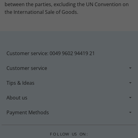
between the parties, excluding the UN Convention on
the International Sale of Goods.
Customer service: 0049 9602 94419 21
Customer service
Tips & Ideas
About us
Payment Methods
F O L LOW US ON :