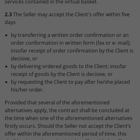
services contained in the virtual basket.
2.3
The Seller may accept the Client's offer within five
days
by transferring a written order confirmation or an
order conformation in written form (fax or e- mail);
insofar receipt of order confirmation by the Client is
decisive, or
by delivering ordered goods to the Client; insofar
receipt of goods by the Client is decisive, or
by requesting the Client to pay after he/she placed
his/her order.
Provided that several of the aforementioned
alternatives apply, the contract shall be concluded at
the time when one of the aforementioned alternatives
firstly occurs. Should the Seller not accept the Client’s
offer within the aforementioned period of time, this