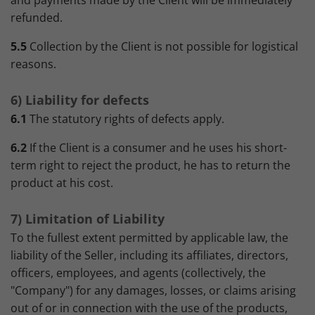
and payments made by the Client will be immediately
refunded.
5.5
Collection by the Client is not possible for logistical
reasons.
6) Liability for defects
6.1
The statutory rights of defects apply.
6.2
If the Client is a consumer and he uses his short-
term right to reject the product, he has to return the
product at his cost.
7) Limitation of Liability
To the fullest extent permitted by applicable law, the
liability of the Seller, including its affiliates, directors,
officers, employees, and agents (collectively, the
"Company") for any damages, losses, or claims arising
out of or in connection with the use of the products,