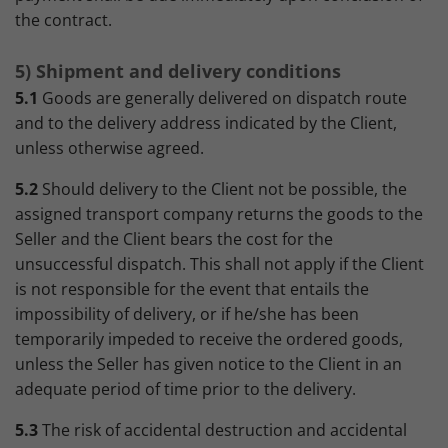
the contract.
5) Shipment and delivery conditions
5.1
Goods are generally delivered on dispatch route
and to the delivery address indicated by the Client,
unless otherwise agreed.
5.2
Should delivery to the Client not be possible, the
assigned transport company returns the goods to the
Seller and the Client bears the cost for the
unsuccessful dispatch. This shall not apply if the Client
is not responsible for the event that entails the
impossibility of delivery, or if he/she has been
temporarily impeded to receive the ordered goods,
unless the Seller has given notice to the Client in an
adequate period of time prior to the delivery.
5.3
The risk of accidental destruction and accidental