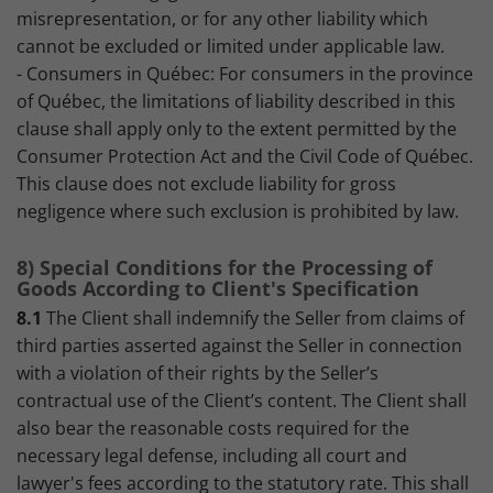
misrepresentation, or for any other liability which
cannot be excluded or limited under applicable law.
- Consumers in Québec: For consumers in the province
of Québec, the limitations of liability described in this
clause shall apply only to the extent permitted by the
Consumer Protection Act and the Civil Code of Québec.
This clause does not exclude liability for gross
negligence where such exclusion is prohibited by law.
8) Special Conditions for the Processing of
Goods According to Client's Specification
8.1
The Client shall indemnify the Seller from claims of
third parties asserted against the Seller in connection
with a violation of their rights by the Seller’s
contractual use of the Client’s content. The Client shall
also bear the reasonable costs required for the
necessary legal defense, including all court and
lawyer's fees according to the statutory rate. This shall