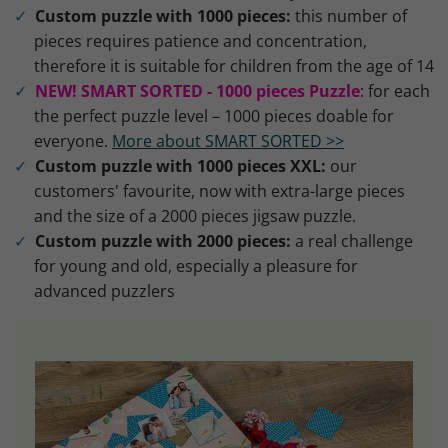
Custom puzzle with 1000 pieces:
this number of
pieces requires patience and concentration,
therefore it is suitable for children from the age of 14
NEW! SMART SORTED - 1000 pieces Puzzle
: for each
the perfect puzzle level – 1000 pieces doable for
everyone.
More about SMART SORTED >>
Custom puzzle with 1000 pieces XXL:
our
customers' favourite, now with extra-large pieces
and the size of a 2000 pieces jigsaw puzzle.
Custom puzzle with 2000 pieces:
a real challenge
for young and old, especially a pleasure for
advanced puzzlers