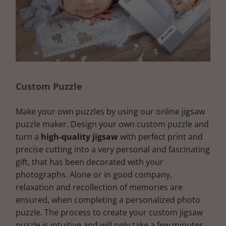
Custom Puzzle
Make your own puzzles by using our online jigsaw
puzzle maker. Design your own custom puzzle and
turn a
high-quality jigsaw
with perfect print and
precise cutting into a very personal and fascinating
gift, that has been decorated with your
photographs. Alone or in good company,
relaxation and recollection of memories are
ensured, when completing a personalized photo
puzzle. The process to create your custom jigsaw
puzzle is intuitive and will only take a few minutes.