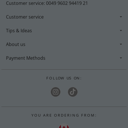
Customer service: 0049 9602 94419 21
Customer service
Tips & Ideas
About us
Payment Methods
F O L LOW US ON :
Y O U A R E O R D E R I N G F R O M :