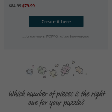
$84.99
$79.99
Create it here
... for even more: WOW! On gifting & unwrapping.
Which number of pieces is the right
one for your puzzle?