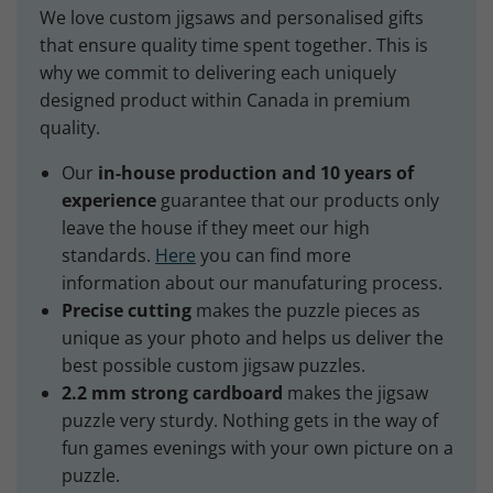
We love custom jigsaws and personalised gifts
that ensure quality time spent together. This is
why we commit to delivering each uniquely
designed product within Canada in premium
quality.
Our
in-house production and 10 years of
experience
guarantee that our products only
leave the house if they meet our high
standards.
Here
you can find more
information about our manufaturing process.
Precise cutting
makes the puzzle pieces as
unique as your photo and helps us deliver the
best possible custom jigsaw puzzles.
2.2 mm strong cardboard
makes the jigsaw
puzzle very sturdy. Nothing gets in the way of
fun games evenings with your own picture on a
puzzle.