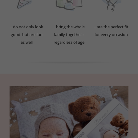
...do not only look
...bring the whole
...are the perfect fit
good, but are fun
family together -
for every occasion
as well
regardless of age