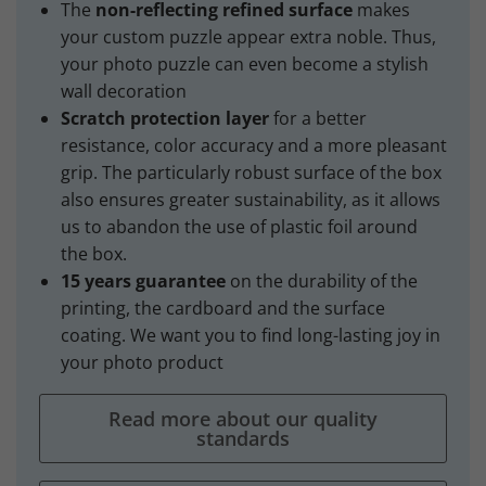
The
non-reflecting refined surface
makes
your custom puzzle appear extra noble. Thus,
your photo puzzle can even become a stylish
wall decoration
Scratch protection layer
for a better
resistance, color accuracy and a more pleasant
grip. The particularly robust surface of the box
also ensures greater sustainability, as it allows
us to abandon the use of plastic foil around
the box.
15 years guarantee
on the durability of the
printing, the cardboard and the surface
coating. We want you to find long-lasting joy in
your photo product
Read more about our quality
standards