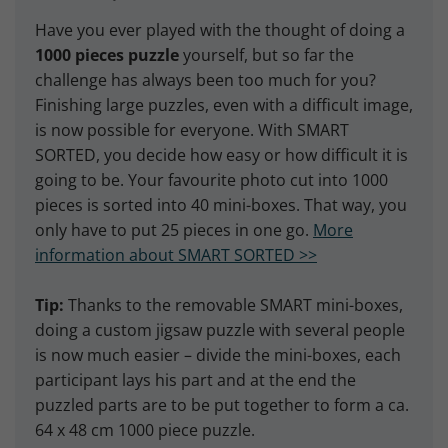
Have you ever played with the thought of doing a
1000 pieces puzzle
yourself, but so far the
challenge has always been too much for you?
Finishing large puzzles, even with a difficult image,
is now possible for everyone. With SMART
SORTED, you decide how easy or how difficult it is
going to be. Your favourite photo cut into 1000
pieces is sorted into 40 mini-boxes. That way, you
only have to put 25 pieces in one go.
More
information about SMART SORTED >>
Tip:
Thanks to the removable SMART mini-boxes,
doing a custom jigsaw puzzle with several people
is now much easier – divide the mini-boxes, each
participant lays his part and at the end the
puzzled parts are to be put together to form a ca.
64 x 48 cm 1000 piece puzzle.