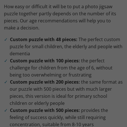
How easy or difficult it will be to put a photo jigsaw
puzzle together partly depends on the number of its
pieces. Our age recommendations will help you to
make a decision.
Custom puzzle with 48 pieces:
The perfect custom
puzzle for small children, the elderly and people with
dementia
Custom puzzle with 100 pieces:
the perfect
challenge for children from the age of 6, without
being too overwhelming or frustrating
Custom puzzle with 200 pieces:
the same format as
our puzzle with 500 pieces but with much larger
pieces, this version is ideal for primary school
children or elderly people
Custom puzzle with 500 pieces:
provides the
feeling of success quickly, while still requiring
concentration, suitable from 8-10 years