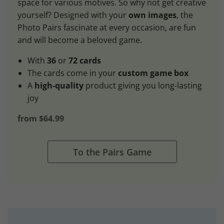
space for various motives. So why not get creative
yourself? Designed with your
own images
, the
Photo Pairs fascinate at every occasion, are fun
and will become a beloved game.
With
36
or
72 cards
The cards come in your
custom game box
A
high-quality
product giving you long-lasting
joy
from $64.99
To the Pairs Game