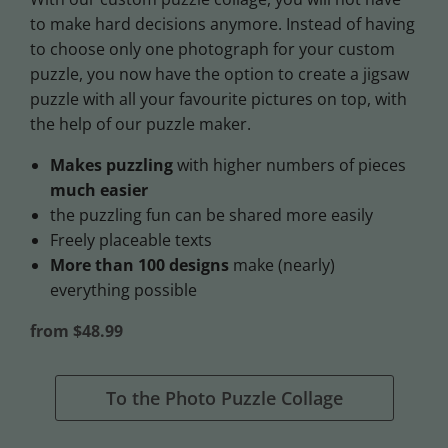
to make hard decisions anymore. Instead of having
to choose only one photograph for your custom
puzzle, you now have the option to create a jigsaw
puzzle with all your favourite pictures on top, with
the help of our puzzle maker.
Makes puzzling
with higher numbers of pieces
much easier
the puzzling fun can be shared more easily
Freely placeable texts
More than 100 designs
make (nearly)
everything possible
from $48.99
To the Photo Puzzle Collage