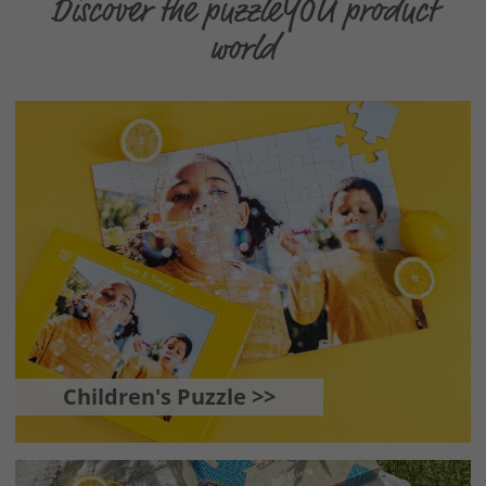
Discover the puzzleYOU product
world
Children's Puzzle >>