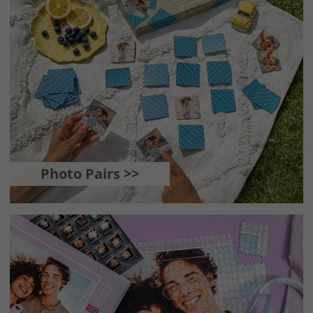
Photo Pairs >>