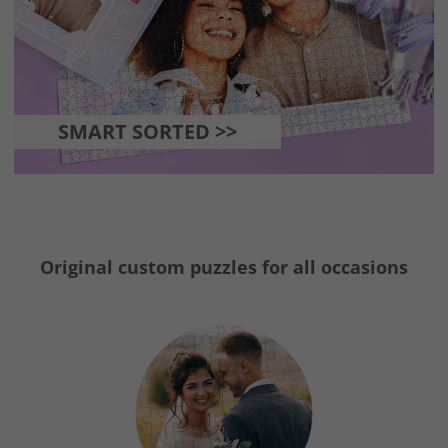
SMART SORTED >>
Original custom puzzles for all occasions