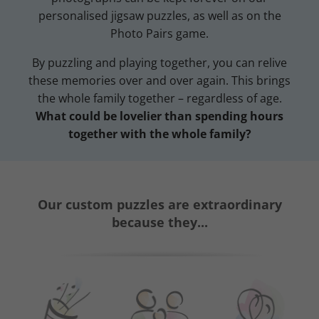
personalised jigsaw puzzles, as well as on the
Photo Pairs game.
By puzzling and playing together, you can relive
these memories over and over again. This brings
the whole family together – regardless of age.
What could be lovelier than spending hours
together with the whole family?
Our custom puzzles are extraordinary
because they...