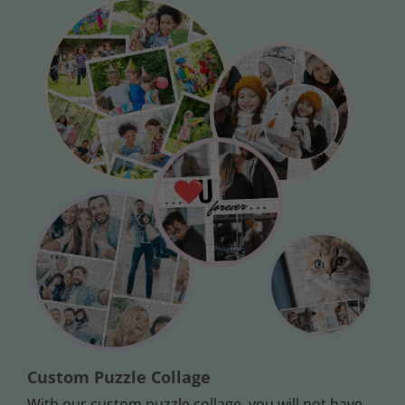
Custom Puzzle Collage
With our custom puzzle collage, you will not have