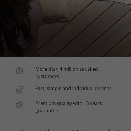
More than 4 million satisfied
customers
Fast, simple and individual designs
Premium quality with 15 years
guarantee