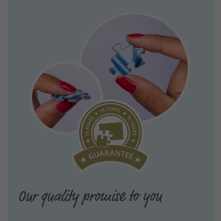
Our quality promise to you