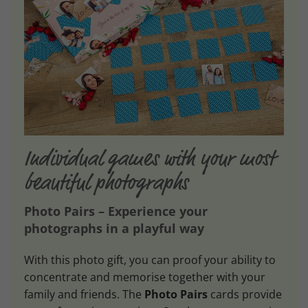
Individual games with your most
beautiful photographs
Photo Pairs – Experience your
photographs in a playful way
With this photo gift, you can proof your ability to
concentrate and memorise together with your
family and friends. The
Photo Pairs
cards provide