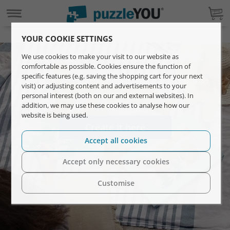
YOUR COOKIE SETTINGS
Your photo on a custom puzzle.
We use cookies to make your visit to our website as
comfortable as possible. Cookies ensure the function of
specific features (e.g. saving the shopping cart for your next
Gift unforgettable moments with a personalised
visit) or adjusting content and advertisements to your
photo puzzle.
personal interest (both on our and external websites). In
addition, we may use these cookies to analyse how our
website is being used.
Create it here
Accept all cookies
Accept only necessary cookies
Customise