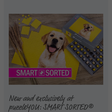
New and exclusively at
puzzleYOU: SMART SORTED®