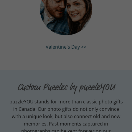
Valentine's Day >>
Custom Puzzles by puzzleYOU
puzzleYOU
stands for more than classic photo gifts
in Canada. Our photo gifts do not only convince
with a unique look, but also connect old and new
memories. Past moments captured in
photographs can be kept forever on our