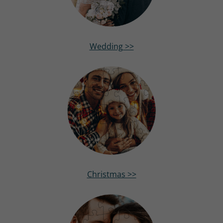
Wedding >>
Christmas >>