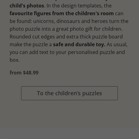
child's photos
. In the design templates, the
favourite figures from the children's room
can
be found: unicorns, dinosaurs and heroes turn the
photo puzzle into a great photo gift for children.
Rounded cut edges and extra thick puzzle board
make the puzzle a
safe and durable toy.
As usual,
you can add text to your personalised puzzle and
box.
from $48.99
To the children’s puzzles