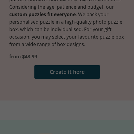
Considering the age, patience and budget, our
custom puzzles fit everyone
. We pack your
personalised puzzle in a high-quality photo puzzle
box, which can be individualised. For your gift
occasion, you may select your favourite puzzle box
from a wide range of box designs.
from $48.99
Create it here