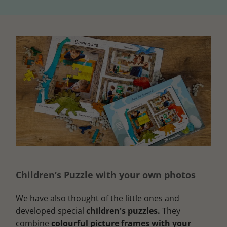
Children‘s Puzzle with your own photos
We have also thought of the little ones and
developed special
children's puzzles.
They
combine
colourful picture frames with your