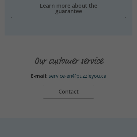
Learn more about the
guarantee
Our customer service
E-mail
:
service-en@puzzleyou.ca
Contact